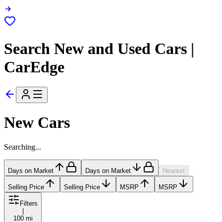
Search New and Used Cars |
CarEdge
New Cars
Searching...
Days on Market
Days on Market
Nearest
Selling Price
Selling Price
MSRP
MSRP
Filters
|
100 mi