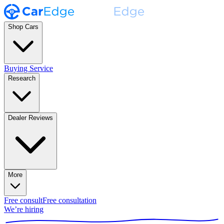
Shop Cars
Buying Service
Research
Dealer Reviews
More
Free consult
Free consultation
We’re hiring