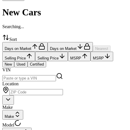
New Cars
Searching...
Sort
Days on Market
Days on Market
Nearest
Selling Price
Selling Price
MSRP
MSRP
New
Used
Certified
VIN
Location
Make
Make
Model