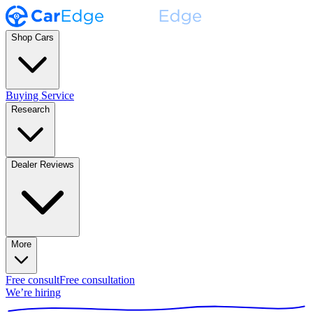
Shop Cars
Buying Service
Research
Dealer Reviews
More
Free consult
Free consultation
We’re hiring