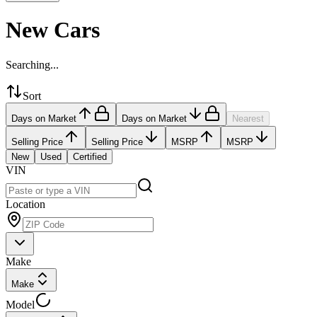
New Cars
Searching...
Sort
Days on Market
Days on Market
Nearest
Selling Price
Selling Price
MSRP
MSRP
New
Used
Certified
VIN
Location
Make
Make
Model