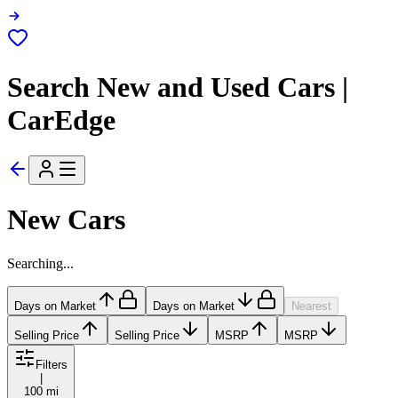
Search New and Used Cars |
CarEdge
New Cars
Searching...
Days on Market
Days on Market
Nearest
Selling Price
Selling Price
MSRP
MSRP
Filters
|
100 mi