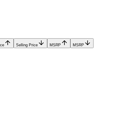
ice
Selling Price
MSRP
MSRP