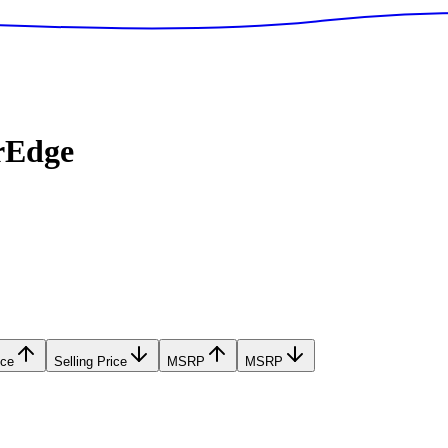
rEdge
ice
Selling Price
MSRP
MSRP