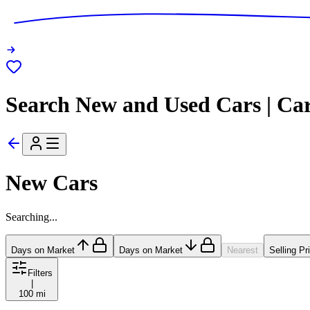
Search New and Used Cars | Ca
New Cars
Searching...
Days on Market
Days on Market
Nearest
Selling Pr
Filters
|
100 mi