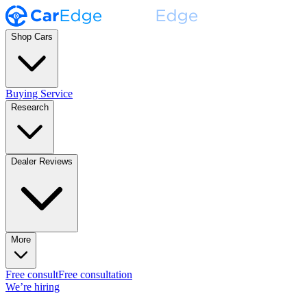
Shop Cars
Buying Service
Research
Dealer Reviews
More
Free consult
Free consultation
We’re hiring