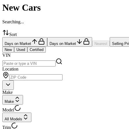
New Cars
Searching...
Sort
Days on Market
Days on Market
Nearest
Selling Pr
New
Used
Certified
VIN
Location
Make
Make
Model
All Models
Trim