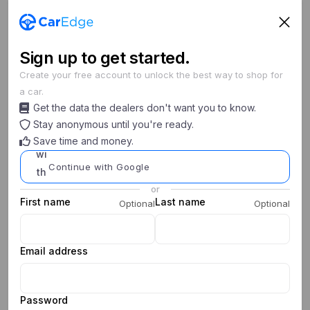
Sign
up
to get started.
Create your free account to unlock the best way to shop for
a car.
Search cars
Get the data the dealers don't want you to know.
New/Used
Year
Make
Model
Stay anonymous until you're ready.
Save time and money.
0
0
My Saved Searches
Continue with Google
or
First name
Last name
Optional
Optional
Email address
Password