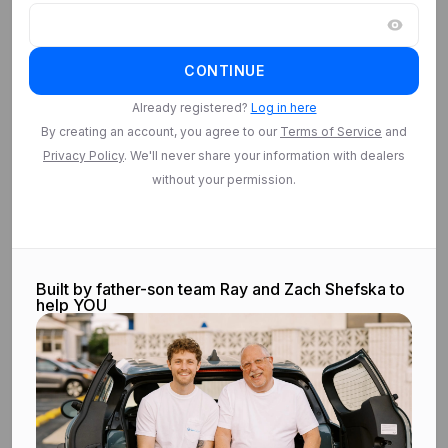
Log in
CONTINUE
Log in to access
Saved Searches
Already registered?
Log in here
By creating an account, you agree to our
Terms of Service
and
Privacy Policy
. We'll never share your information with dealers
Log in
without your permission.
Built by father-son team Ray and Zach Shefska to
help YOU
©
2026
CarEdge.com. All rights reserved.
Terms & conditions.
Privacy
policy.