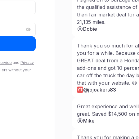
Log in to access
Saved Searches
the qualified assistance of
than fair market deal for
21,135 miles.
Log in
Dobie
Thank you so much for all
you for a while. Because o
GREAT deal from a Honda d
ervice
and
Privacy
add-ons and got 10 percen
alers without your
car off the truck the day 
that with your website. 😊
@jojoakers83
YT
Great experience and well
great. Saved $14,500 on 
Mike
Thank you for making a c