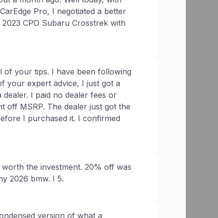
 CarEdge Pro, I negotiated a better
 a 2023 CPO Subaru Crosstrek with
 of your tips. I have been following
f your expert advice, I just got a
ealer. I paid no dealer fees or
t off MSRP. The dealer just got the
before I purchased it. I confirmed
 worth the investment. 20% off was
my 2026 bmw. I 5.
ondensed version of what a