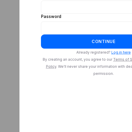
Password
CONTINUE
Already registered?
Log in here
By creating an account, you agree to our
Terms of S
Policy
. We'll never share your information with de
permission.