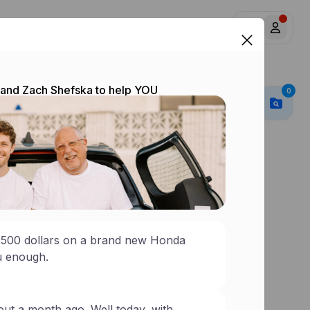
y
Insurance
y and Zach Shefska to help YOU
0
0
,500 dollars on a brand new Honda
ou enough.
out a month ago. Well today, with