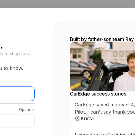
ew
Shop used
Research
Car Buying Service
CarEdge Pro
Warrant
Built by father-son team Ra
.
y to shop for a
u to know.
CarEdge success stories
CarEdge saved me over 4
Optional
Pilot. I can't say thank y
Krista
Log in
I signed on to CarEdge ab