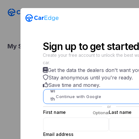
Shop n
Sign
up
to get started
My Saved Searches
Create your free account to unlock the best wa
car.
Get the data the dealers don't want yo
Stay anonymous until you're ready.
Save time and money.
Continue with Google
or
First name
Last name
Optional
Email address