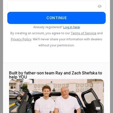
Log in
CONTINUE
Log in to access
Saved Searches
Already registered?
Log in here
By creating an account, you agree to our
Terms of Service
and
Privacy Policy
. We'll never share your information with dealers
Log in
without your permission.
Built by father-son team Ray and Zach Shefska to
help YOU
©
2026
CarEdge.com. All rights reserved.
Terms & conditions.
Privacy
policy.