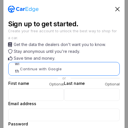
Sign
up
to get started.
Create your free account to unlock the best way to shop for
a car.
Search cars
Get the data the dealers don't want you to know.
New/Used
Year
Make
Model
Stay anonymous until you're ready.
Save time and money.
0
0
My Saved Searches
Continue with Google
or
First name
Last name
Optional
Optional
Email address
Password