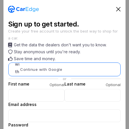
Sign
up
to get started.
Create your free account to unlock the best way to shop for
a car.
Search cars
Get the data the dealers don't want you to know.
New/Used
Year
Make
Model
Stay anonymous until you're ready.
Save time and money.
0
0
My Saved Searches
Continue with Google
or
First name
Last name
Optional
Optional
Email address
Password