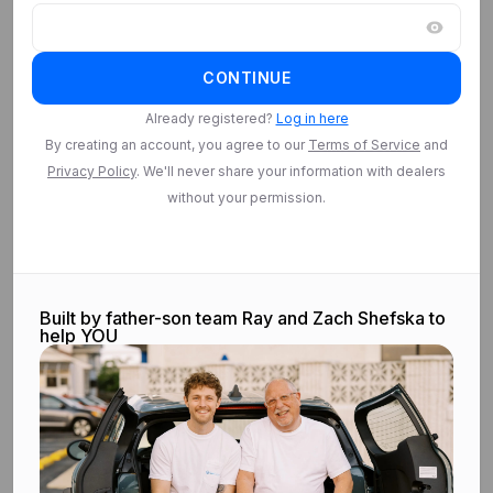
Log in
CONTINUE
Log in to access
Saved Searches
Already registered?
Log in here
By creating an account, you agree to our
Terms of Service
and
Privacy Policy
. We'll never share your information with dealers
Log in
without your permission.
Built by father-son team Ray and Zach Shefska to
help YOU
©
2026
CarEdge.com. All rights reserved.
Terms & conditions.
Privacy
policy.