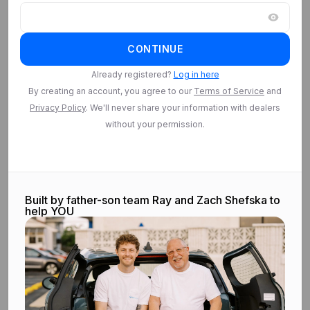
CONTINUE
Already registered?
Log in here
By creating an account, you agree to our
Terms of Service
and
Privacy Policy
. We'll never share your information with dealers
without your permission.
Built by father-son team Ray and Zach Shefska to
help YOU