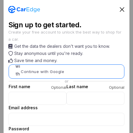
Sign
up
to get started.
Create your free account to unlock the best way to shop for
a car.
Unable to initialize checkout. Please sign in.
Get the data the dealers don't want you to know.
Stay anonymous until you're ready.
Save time and money.
Continue with Google
or
First name
Last name
Optional
Optional
Email address
Password