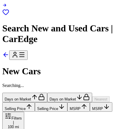
Search New and Used Cars |
CarEdge
New Cars
Searching...
Days on Market
Days on Market
Nearest
Selling Price
Selling Price
MSRP
MSRP
Filters
|
100 mi