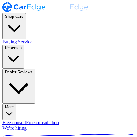
Shop Cars
Buying Service
Research
Dealer Reviews
More
Free consult
Free consultation
We’re hiring