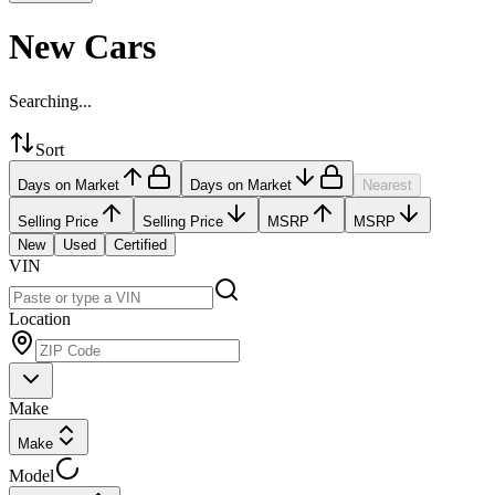
New Cars
Searching...
Sort
Days on Market
Days on Market
Nearest
Selling Price
Selling Price
MSRP
MSRP
New
Used
Certified
VIN
Location
Make
Make
Model