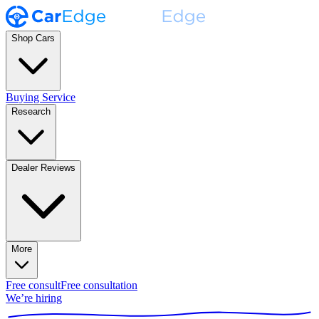
Shop Cars
Buying Service
Research
Dealer Reviews
More
Free consult
Free consultation
We’re hiring