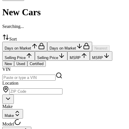
New Cars
Searching...
Sort
Days on Market
Days on Market
Nearest
Selling Price
Selling Price
MSRP
MSRP
New
Used
Certified
VIN
Location
Make
Make
Model