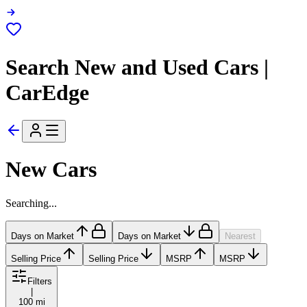
Search New and Used Cars |
CarEdge
New Cars
Searching...
Days on Market
Days on Market
Nearest
Selling Price
Selling Price
MSRP
MSRP
Filters
|
100 mi