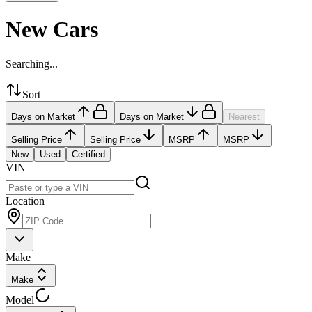
New Cars
Searching...
Sort
Days on Market
Days on Market
Nearest
Selling Price
Selling Price
MSRP
MSRP
New
Used
Certified
VIN
Location
Make
Make
Model