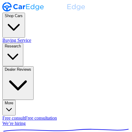
Shop Cars
Buying Service
Research
Dealer Reviews
More
Free consult
Free consultation
We’re hiring