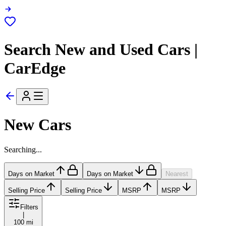
Search New and Used Cars |
CarEdge
New Cars
Searching...
Days on Market
Days on Market
Nearest
Selling Price
Selling Price
MSRP
MSRP
Filters
|
100 mi