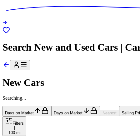
Search New and Used Cars | Ca
New Cars
Searching...
Days on Market
Days on Market
Nearest
Selling Pr
Filters
|
100 mi