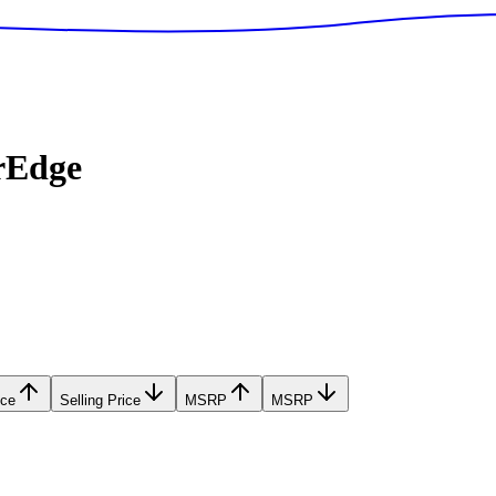
rEdge
ice
Selling Price
MSRP
MSRP