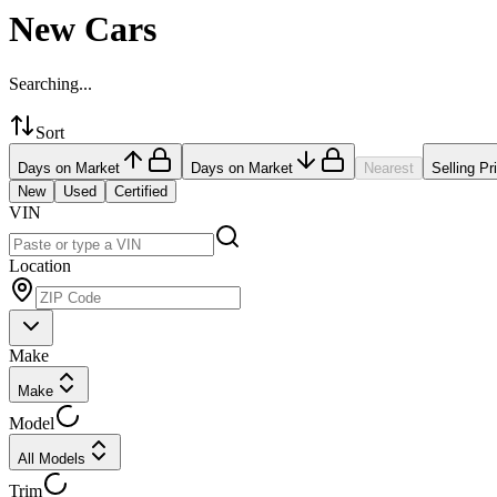
New Cars
Searching...
Sort
Days on Market
Days on Market
Nearest
Selling Pr
New
Used
Certified
VIN
Location
Make
Make
Model
All Models
Trim