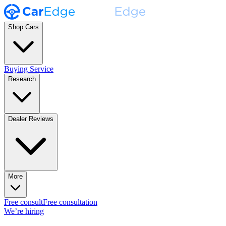
Shop Cars
Buying Service
Research
Dealer Reviews
More
Free consult
Free consultation
We’re hiring