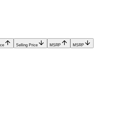
ice
Selling Price
MSRP
MSRP