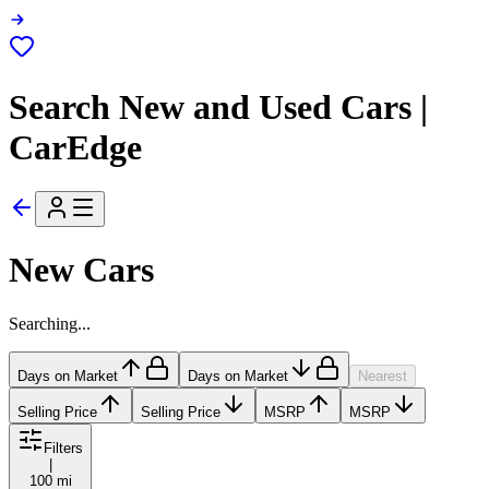
Search New and Used Cars |
CarEdge
New Cars
Searching...
Days on Market
Days on Market
Nearest
Selling Price
Selling Price
MSRP
MSRP
Filters
|
100 mi