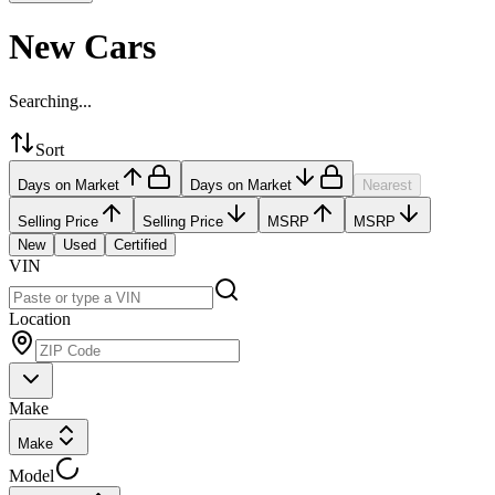
New Cars
Searching...
Sort
Days on Market
Days on Market
Nearest
Selling Price
Selling Price
MSRP
MSRP
New
Used
Certified
VIN
Location
Make
Make
Model