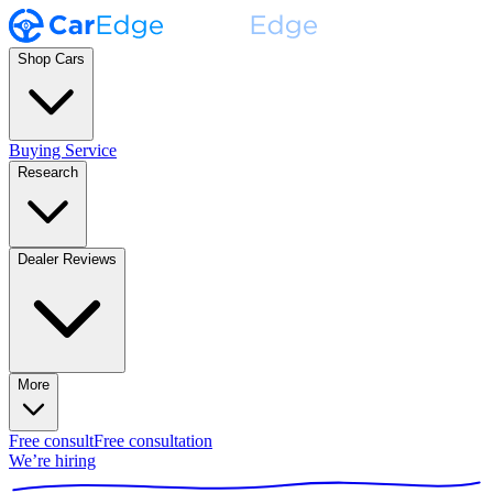
Shop Cars
Buying Service
Research
Dealer Reviews
More
Free consult
Free consultation
We’re hiring