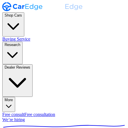
Shop Cars
Buying Service
Research
Dealer Reviews
More
Free consult
Free consultation
We’re hiring