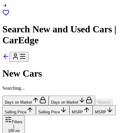
Search New and Used Cars |
CarEdge
New Cars
Searching...
Days on Market
Days on Market
Nearest
Selling Price
Selling Price
MSRP
MSRP
Filters
|
100 mi