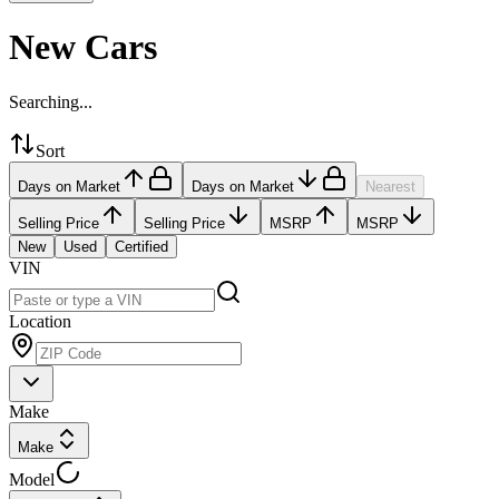
New Cars
Searching...
Sort
Days on Market
Days on Market
Nearest
Selling Price
Selling Price
MSRP
MSRP
New
Used
Certified
VIN
Location
Make
Make
Model