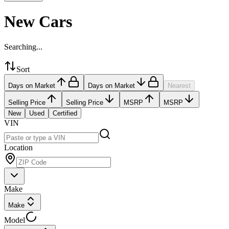
New Cars
Searching...
Sort
Days on Market
Days on Market
Nearest
Selling Price
Selling Price
MSRP
MSRP
New
Used
Certified
VIN
Location
Make
Make
Model