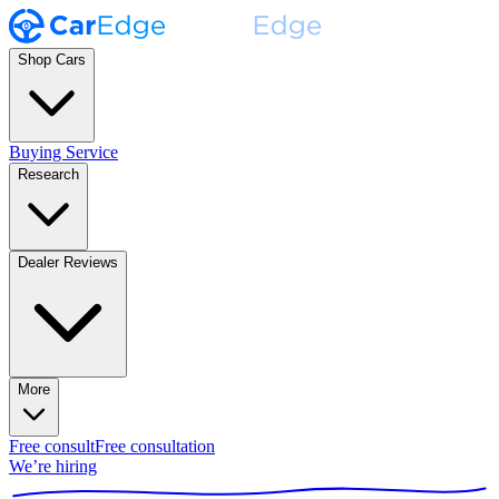
Shop Cars
Buying Service
Research
Dealer Reviews
More
Free consult
Free consultation
We’re hiring