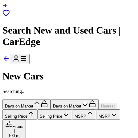
Search New and Used Cars |
CarEdge
New Cars
Searching...
Days on Market
Days on Market
Nearest
Selling Price
Selling Price
MSRP
MSRP
Filters
|
100 mi