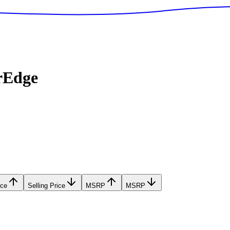
rEdge
ice
Selling Price
MSRP
MSRP