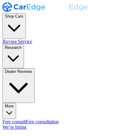
Shop Cars
Buying Service
Research
Dealer Reviews
More
Free consult
Free consultation
We’re hiring