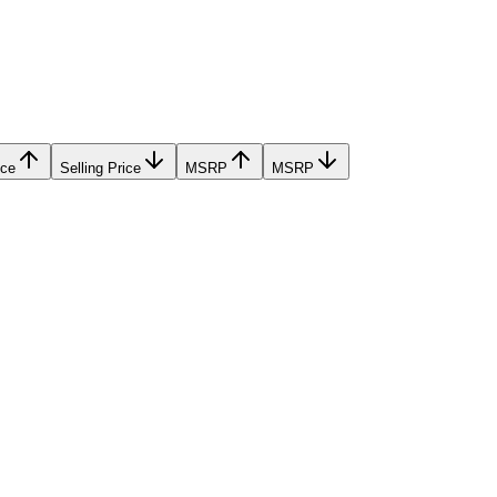
ice
Selling Price
MSRP
MSRP