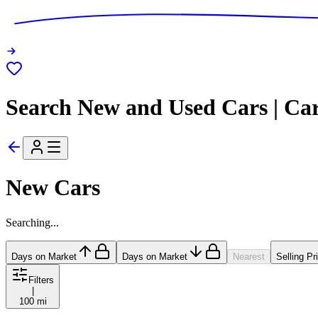
Search New and Used Cars | Ca
New Cars
Searching...
Days on Market
Days on Market
Nearest
Selling Pr
Filters
|
100 mi