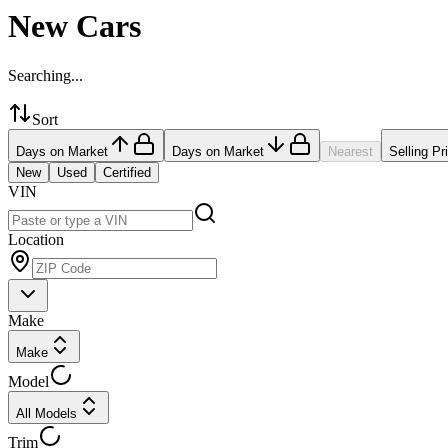
New Cars
Searching...
Sort
Days on Market
Days on Market
Nearest
Selling Pr
New
Used
Certified
VIN
Location
Make
Make
Model
All Models
Trim