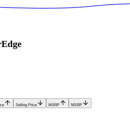
rEdge
ice
Selling Price
MSRP
MSRP