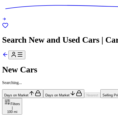
Search New and Used Cars | Ca
New Cars
Searching...
Days on Market
Days on Market
Nearest
Selling Pr
Filters
|
100 mi