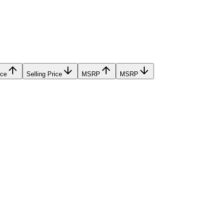
ice
Selling Price
MSRP
MSRP