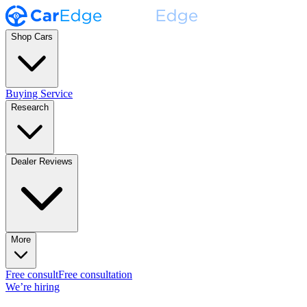
Shop Cars
Buying Service
Research
Dealer Reviews
More
Free consult
Free consultation
We’re hiring