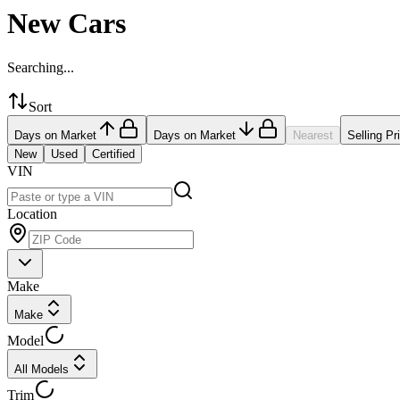
New Cars
Searching...
Sort
Days on Market
Days on Market
Nearest
Selling Pr
New
Used
Certified
VIN
Location
Make
Make
Model
All Models
Trim