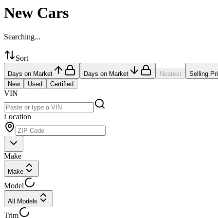
New Cars
Searching...
Sort
Days on Market
Days on Market
Nearest
Selling Pr
New
Used
Certified
VIN
Location
Make
Make
Model
All Models
Trim