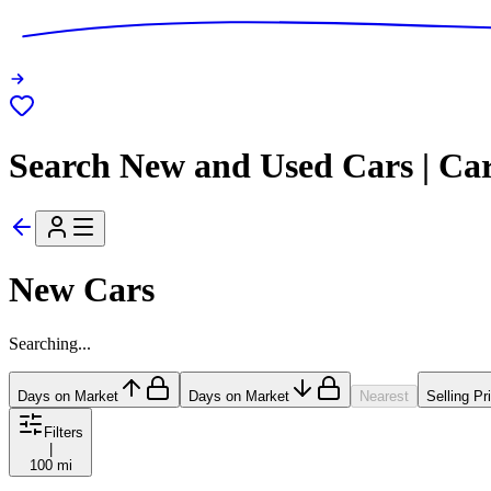
Search New and Used Cars | Ca
New Cars
Searching...
Days on Market
Days on Market
Nearest
Selling Pr
Filters
|
100 mi