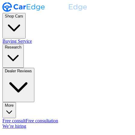
Shop Cars
Buying Service
Research
Dealer Reviews
More
Free consult
Free consultation
We’re hiring