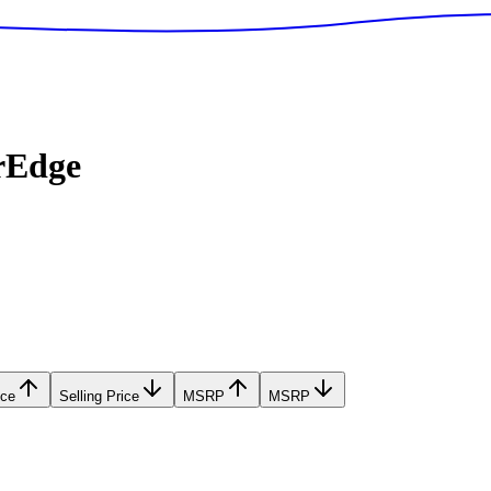
rEdge
ice
Selling Price
MSRP
MSRP