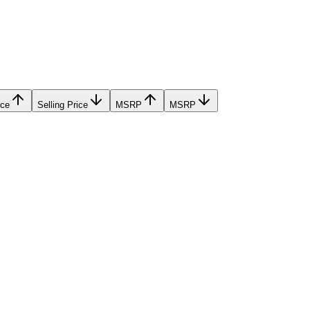
ice
Selling Price
MSRP
MSRP