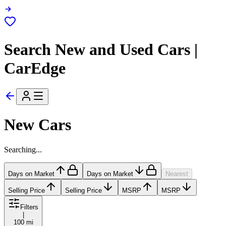
Search New and Used Cars |
CarEdge
New Cars
Searching...
Days on Market
Days on Market
Nearest
Selling Price
Selling Price
MSRP
MSRP
Filters
|
100 mi