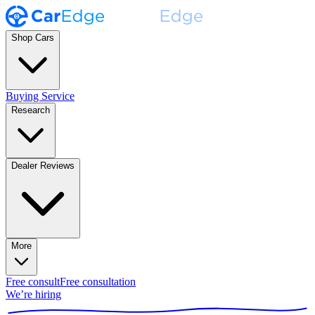
Shop Cars
Buying Service
Research
Dealer Reviews
More
Free consult
Free consultation
We’re hiring