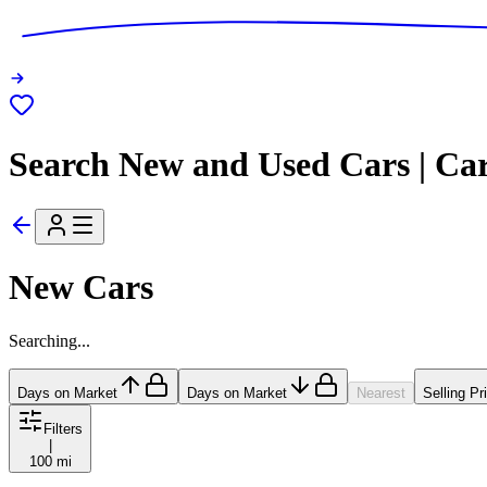
Search New and Used Cars | Ca
New Cars
Searching...
Days on Market
Days on Market
Nearest
Selling Pr
Filters
|
100 mi