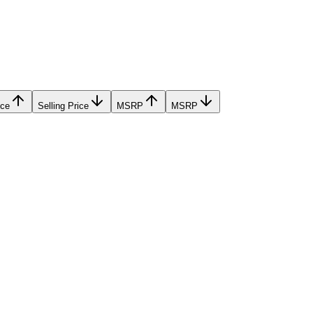
ice
Selling Price
MSRP
MSRP