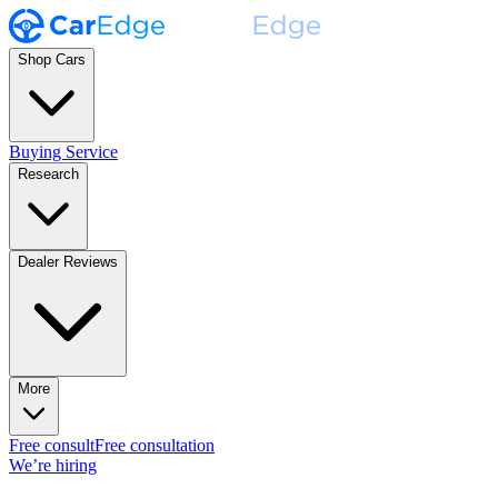
Shop Cars
Buying Service
Research
Dealer Reviews
More
Free consult
Free consultation
We’re hiring