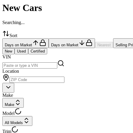
New Cars
Searching...
Sort
Days on Market
Days on Market
Nearest
Selling Pr
New
Used
Certified
VIN
Location
Make
Make
Model
All Models
Trim