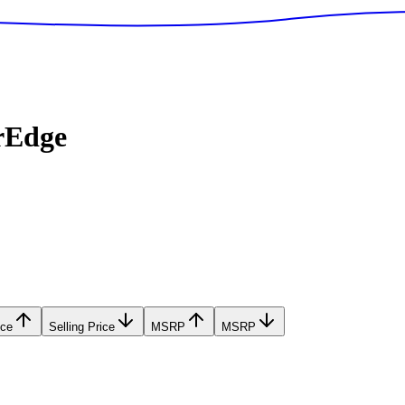
rEdge
ice
Selling Price
MSRP
MSRP