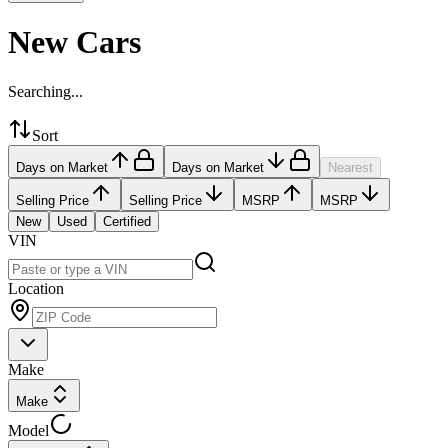
New Cars
Searching...
Sort
Days on Market
Days on Market
Nearest
Selling Price
Selling Price
MSRP
MSRP
New
Used
Certified
VIN
Location
Make
Make
Model