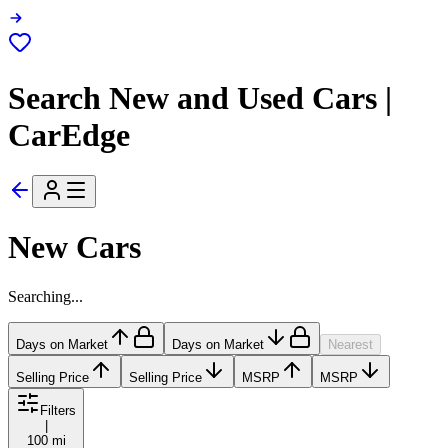
Search New and Used Cars |
CarEdge
New Cars
Searching...
Days on Market
Days on Market
Nearest
Selling Price
Selling Price
MSRP
MSRP
Filters
|
100 mi