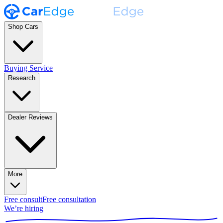
Shop Cars
Buying Service
Research
Dealer Reviews
More
Free consult
Free consultation
We’re hiring