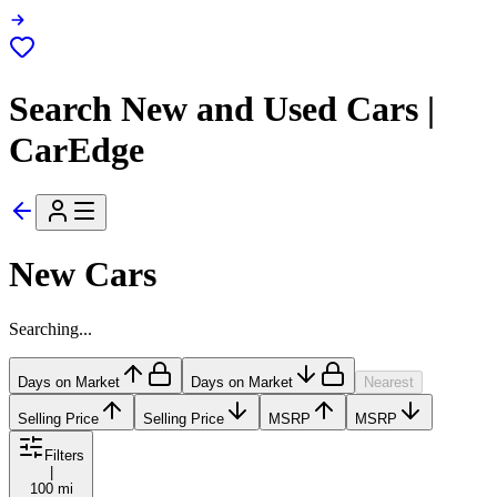
Search New and Used Cars |
CarEdge
New Cars
Searching...
Days on Market
Days on Market
Nearest
Selling Price
Selling Price
MSRP
MSRP
Filters
|
100 mi