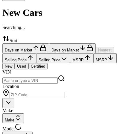
New Cars
Searching...
Sort
Days on Market
Days on Market
Nearest
Selling Price
Selling Price
MSRP
MSRP
New
Used
Certified
VIN
Location
Make
Make
Model