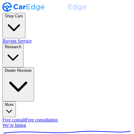
Shop Cars
Buying Service
Research
Dealer Reviews
More
Free consult
Free consultation
We’re hiring