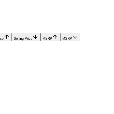
ice
Selling Price
MSRP
MSRP