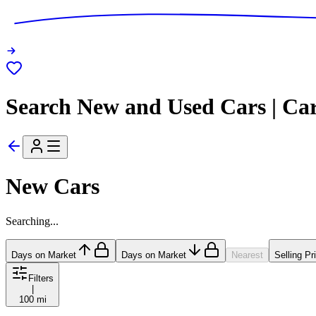
Search New and Used Cars | Ca
New Cars
Searching...
Days on Market
Days on Market
Nearest
Selling Pr
Filters
|
100 mi