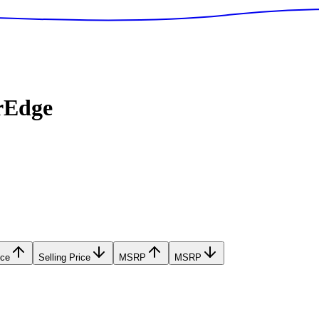
rEdge
ice
Selling Price
MSRP
MSRP