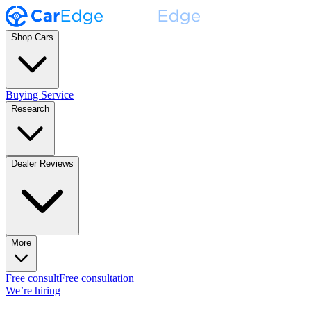
Shop Cars
Buying Service
Research
Dealer Reviews
More
Free consult
Free consultation
We’re hiring