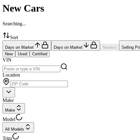
New Cars
Searching...
Sort
Days on Market
Days on Market
Nearest
Selling Pr
New
Used
Certified
VIN
Location
Make
Make
Model
All Models
Trim