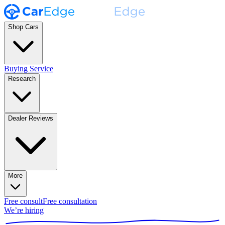
Shop Cars
Buying Service
Research
Dealer Reviews
More
Free consult
Free consultation
We’re hiring