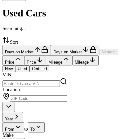
Used Cars
Searching...
Sort
Days on Market
Days on Market
Nearest
Price
Price
Mileage
Mileage
New
Used
Certified
VIN
Location
Year
to
From
To
Make