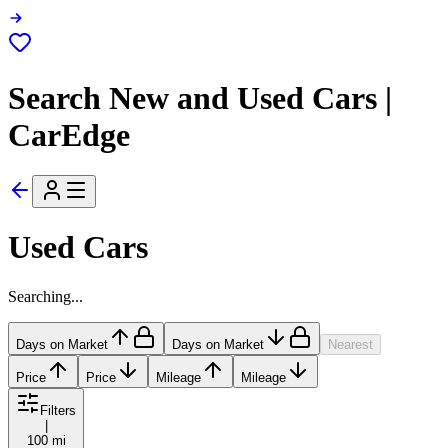
Search New and Used Cars |
CarEdge
Used Cars
Searching...
Days on Market
Days on Market
Nearest
Price
Price
Mileage
Mileage
Filters
|
100 mi