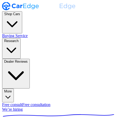
Shop Cars
Buying Service
Research
Dealer Reviews
More
Free consult
Free consultation
We’re hiring