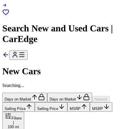
Search New and Used Cars |
CarEdge
New Cars
Searching...
Days on Market
Days on Market
Nearest
Selling Price
Selling Price
MSRP
MSRP
Filters
|
100 mi