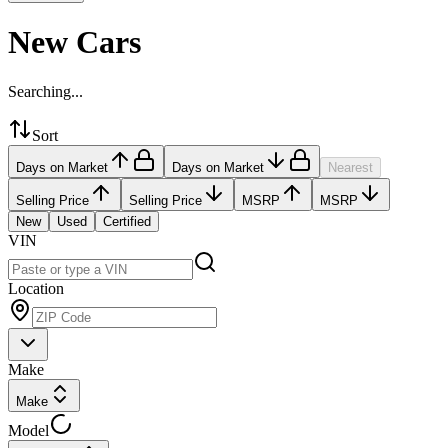
New Cars
Searching...
Sort
Days on Market
Days on Market
Nearest
Selling Price
Selling Price
MSRP
MSRP
New
Used
Certified
VIN
Location
Make
Make
Model