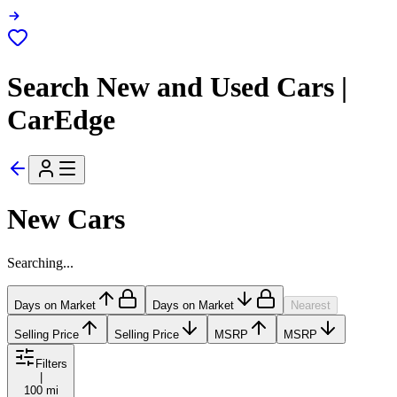
Search New and Used Cars |
CarEdge
New Cars
Searching...
Days on Market
Days on Market
Nearest
Selling Price
Selling Price
MSRP
MSRP
Filters
|
100 mi