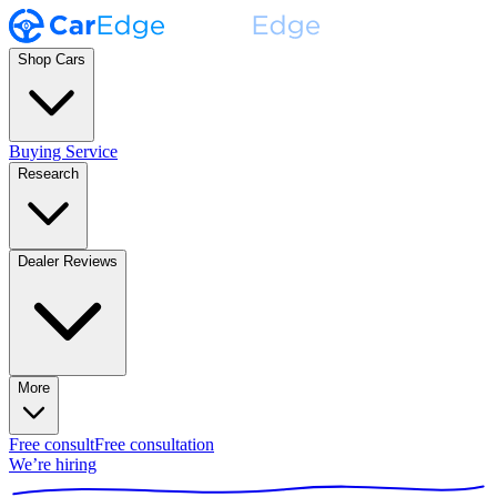
Shop Cars
Buying Service
Research
Dealer Reviews
More
Free consult
Free consultation
We’re hiring