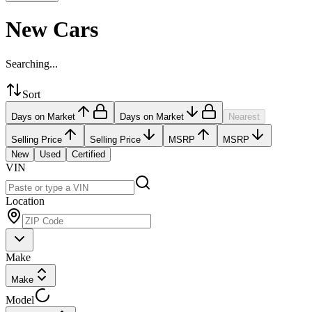
New Cars
Searching...
Sort
Days on Market
Days on Market
Nearest
Selling Price
Selling Price
MSRP
MSRP
New
Used
Certified
VIN
Location
Make
Make
Model