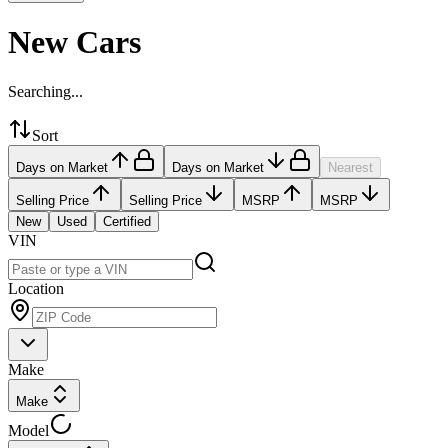
New Cars
Searching...
Sort
Days on Market
Days on Market
Nearest
Selling Price
Selling Price
MSRP
MSRP
New
Used
Certified
VIN
Location
Make
Make
Model