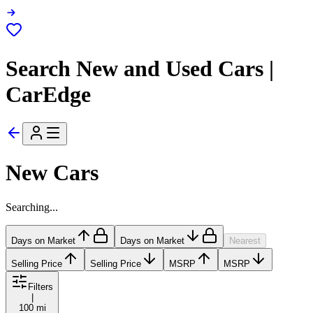
Search New and Used Cars |
CarEdge
New Cars
Searching...
Days on Market
Days on Market
Nearest
Selling Price
Selling Price
MSRP
MSRP
Filters
|
100 mi