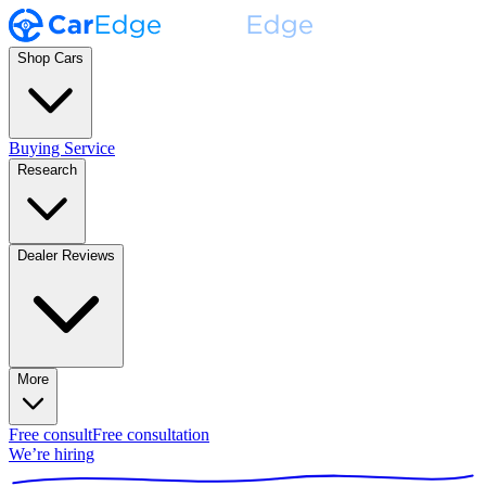
Shop Cars
Buying Service
Research
Dealer Reviews
More
Free consult
Free consultation
We’re hiring