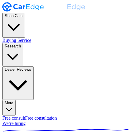
Shop Cars
Buying Service
Research
Dealer Reviews
More
Free consult
Free consultation
We’re hiring