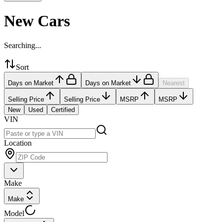
New Cars
Searching...
Sort
Days on Market
Days on Market
Nearest
Selling Price
Selling Price
MSRP
MSRP
New
Used
Certified
VIN
Location
Make
Make
Model