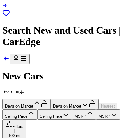
Search New and Used Cars |
CarEdge
New Cars
Searching...
Days on Market
Days on Market
Nearest
Selling Price
Selling Price
MSRP
MSRP
Filters
|
100 mi