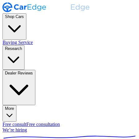
Shop Cars
Buying Service
Research
Dealer Reviews
More
Free consult
Free consultation
We’re hiring