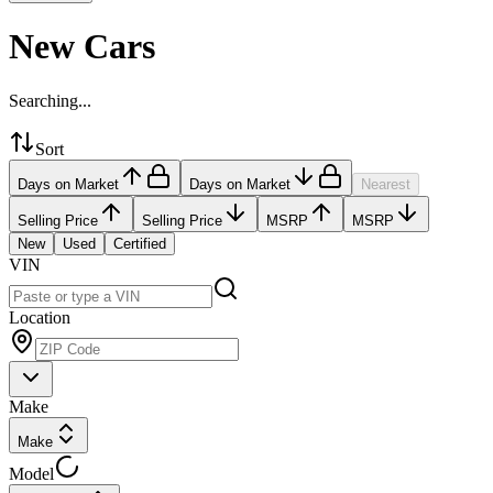
New Cars
Searching...
Sort
Days on Market
Days on Market
Nearest
Selling Price
Selling Price
MSRP
MSRP
New
Used
Certified
VIN
Location
Make
Make
Model