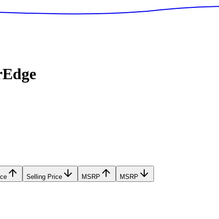
rEdge
ice
Selling Price
MSRP
MSRP