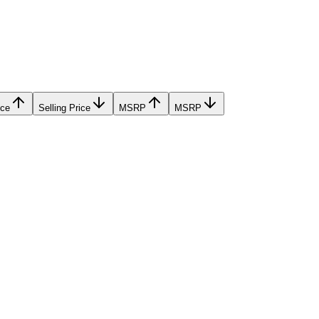
ice
Selling Price
MSRP
MSRP