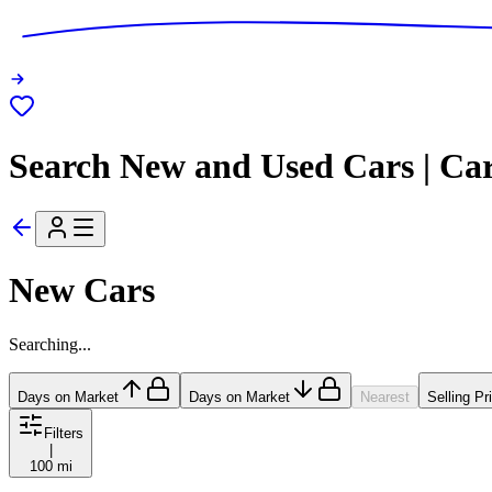
Search New and Used Cars | Ca
New Cars
Searching...
Days on Market
Days on Market
Nearest
Selling Pr
Filters
|
100 mi