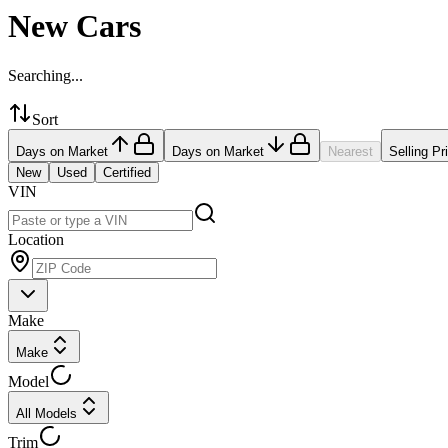
New Cars
Searching...
Sort
Days on Market
Days on Market
Nearest
Selling Pr
New
Used
Certified
VIN
Location
Make
Make
Model
All Models
Trim