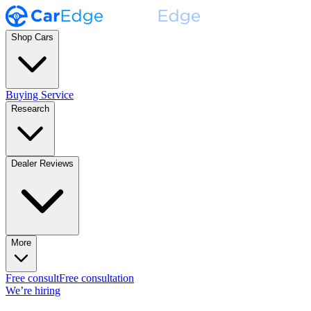
Shop Cars
Buying Service
Research
Dealer Reviews
More
Free consult
Free consultation
We’re hiring