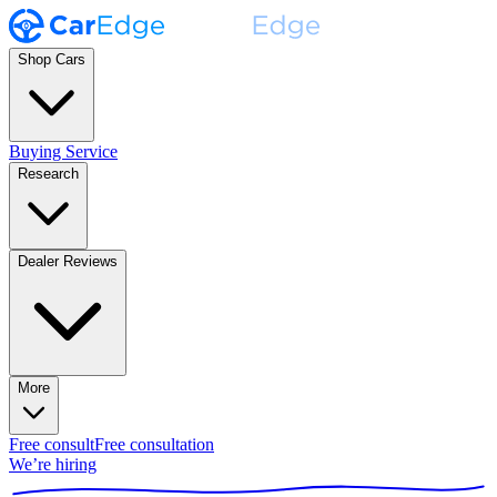
Shop Cars
Buying Service
Research
Dealer Reviews
More
Free consult
Free consultation
We’re hiring