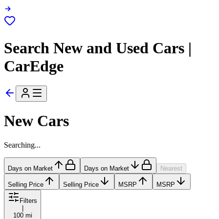
Search New and Used Cars |
CarEdge
New Cars
Searching...
Days on Market
Days on Market
Nearest
Selling Price
Selling Price
MSRP
MSRP
Filters
|
100 mi