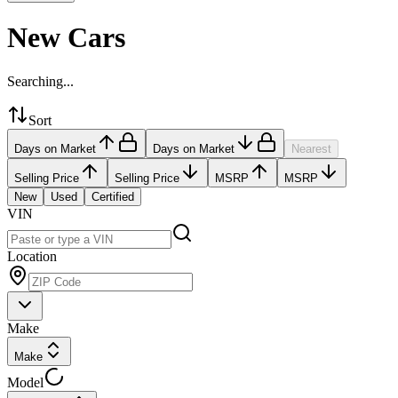
New Cars
Searching...
Sort
Days on Market
Days on Market
Nearest
Selling Price
Selling Price
MSRP
MSRP
New
Used
Certified
VIN
Location
Make
Make
Model