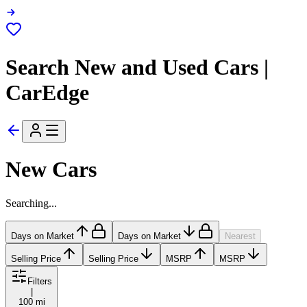
Search New and Used Cars |
CarEdge
New Cars
Searching...
Days on Market
Days on Market
Nearest
Selling Price
Selling Price
MSRP
MSRP
Filters
|
100 mi