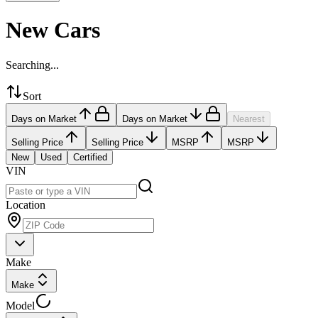
New Cars
Searching...
Sort
Days on Market
Days on Market
Nearest
Selling Price
Selling Price
MSRP
MSRP
New
Used
Certified
VIN
Location
Make
Make
Model