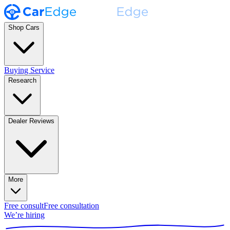
Shop Cars
Buying Service
Research
Dealer Reviews
More
Free consult
Free consultation
We’re hiring