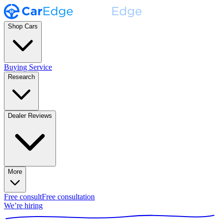
Shop Cars
Buying Service
Research
Dealer Reviews
More
Free consult
Free consultation
We’re hiring