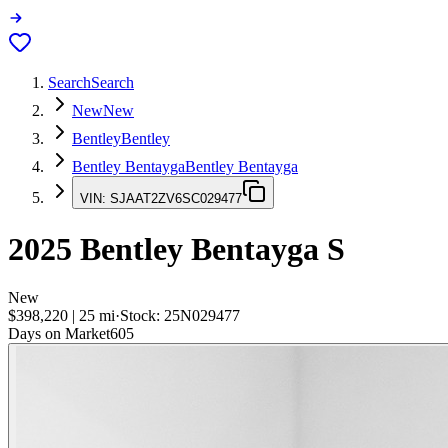
Search
Search
New
New
Bentley
Bentley
Bentley Bentayga
Bentley Bentayga
VIN:
SJAAT2ZV6SC029477
2025
Bentley Bentayga
S
New
$398,220
|
25
mi
·
Stock:
25N029477
Days on Market
605